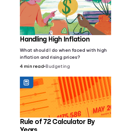
Handling High Inflation
What should I do when faced with high
inflation and rising prices?
4 min read
•
Budgeting
Rule of 72 Calculator By
Years