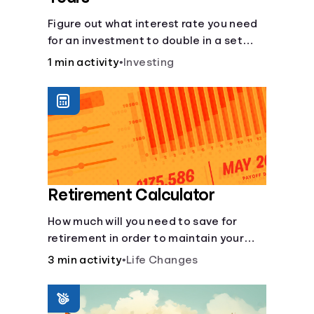
Figure out what interest rate you need
for an investment to double in a set
number of years.
1 min activity
•
Investing
Retirement Calculator
How much will you need to save for
retirement in order to maintain your
current lifestyle?
3 min activity
•
Life Changes