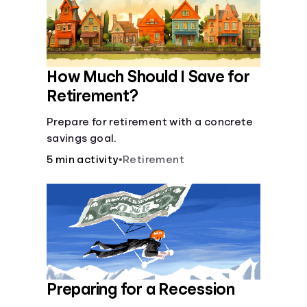
How Much Should I Save for
Retirement?
Prepare for retirement with a concrete
savings goal.
5 min activity
•
Retirement
Preparing for a Recession