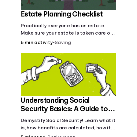
Estate Planning Checklist
Practically everyone has an estate.
Make sure your estate is taken care of
when you're gone.
5 min activity
•
Saving
Understanding Social
Security Basics: A Guide to
Benefits and Eligibility
Demystify Social Security! Learn what it
is, how benefits are calculated, how it
works, and tax implications. Understand