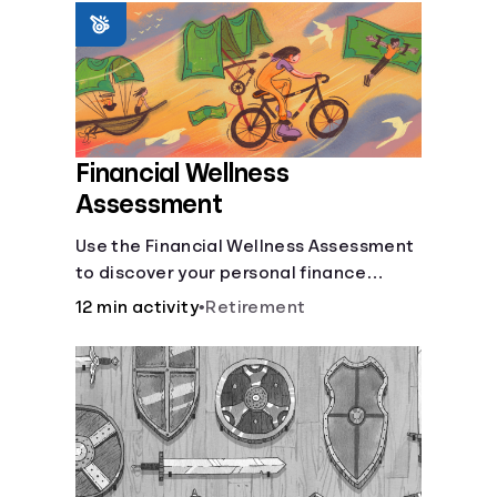
Languages
Login
Financial Wellness
Assessment
Use the Financial Wellness Assessment
to discover your personal finance
strengths and weaknesses.
12 min activity
•
Retirement