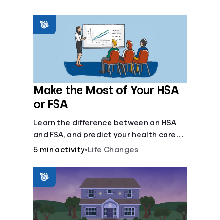
Make the Most of Your HSA
or FSA
Learn the difference between an HSA
and FSA, and predict your health care
costs.
5 min activity
•
Life Changes