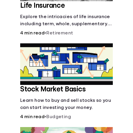
Life Insurance
Explore the intricacies of life insurance
including term, whole, supplementary
life insurance, etc., and how each have
4 min read
•
Retirement
their own purposes and benefits.
Stock Market Basics
Learn how to buy and sell stocks so you
can start investing your money.
4 min read
•
Budgeting