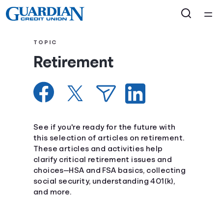
Home
TOPIC
Retirement
Courses
Collections
Articles
See if you're ready for the future with
this selection of articles on retirement.
These articles and activities help
Calculators
clarify critical retirement issues and
choices—HSA and FSA basics, collecting
Coaches
social security, understanding 401(k),
and more.
Topics