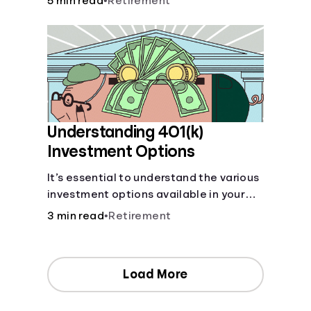
5 min read
•
Retirement
your contributions and future benefits
today.
Understanding 401(k)
Investment Options
It’s essential to understand the various
investment options available in your
401(k) plan.
3 min read
•
Retirement
Load More