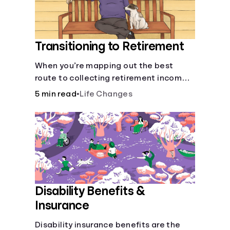
Transitioning to Retirement
When you’re mapping out the best
route to collecting retirement income,
there’ll be several forks in the road. But
5 min read
•
Life Changes
you can arm yourself with knowledge to
make informed decisions.
Disability Benefits &
Insurance
Disability insurance benefits are the