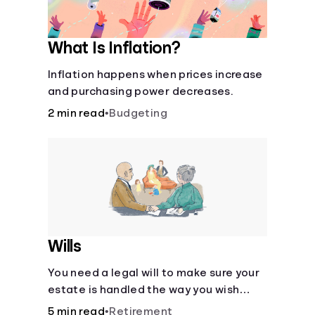
What Is Inflation?
Inflation happens when prices increase
and purchasing power decreases.
2 min read
•
Budgeting
Wills
You need a legal will to make sure your
estate is handled the way you wish
after you die.
5 min read
•
Retirement