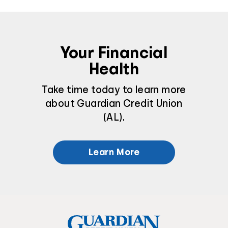
Your Financial
Health
Take time today to learn more
about Guardian Credit Union
(AL).
Learn More