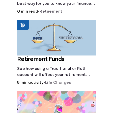
best way for you to know your finances
are secure in the event of an acquired
6 min read
•
Retirement
disability or sudden illness.
Retirement Funds
See how using a Traditional or Roth
account will affect your retirement
savings.
5 min activity
•
Life Changes