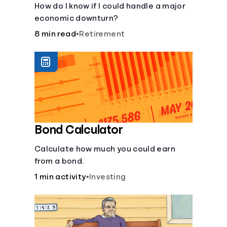
How do I know if I could handle a major
economic downturn?
8 min read
•
Retirement
Bond Calculator
Calculate how much you could earn
from a bond.
1 min activity
•
Investing