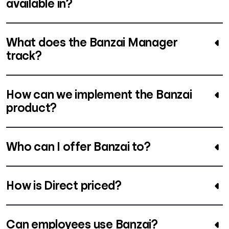
available in?
What does the Banzai Manager
track?
How can we implement the Banzai
product?
Who can I offer Banzai to?
How is Direct priced?
Can employees use Banzai?