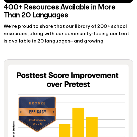
400+ Resources Available in More
Than 20 Languages
We're proud to share that our library of 200+ school
resources, along with our community-facing content,
is available in 20 languages—and growing.