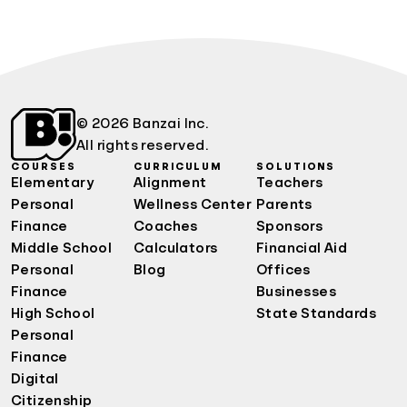
© 2026 Banzai Inc.
All rights reserved.
COURSES
CURRICULUM
SOLUTIONS
Elementary
Alignment
Teachers
Personal
Wellness Center
Parents
Finance
Coaches
Sponsors
Middle School
Calculators
Financial Aid
Personal
Blog
Offices
Finance
Businesses
High School
State Standards
Personal
Finance
Digital
Citizenship