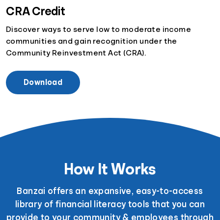
CRA Credit
Discover ways to serve low to moderate income
communities and gain recognition under the
Community Reinvestment Act (CRA).
Download
How It Works
Banzai offers an expansive, easy-to-access
library of financial literacy tools that you can
provide to your community & employees through