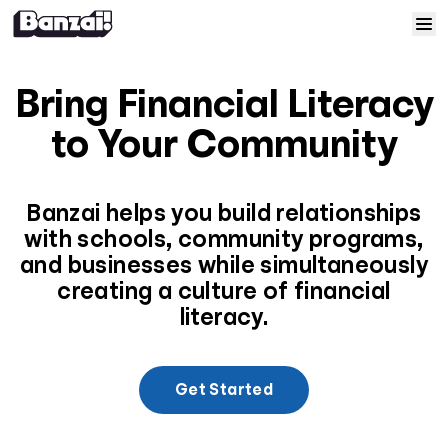
Skip to content
Home
Bring Financial Literacy
Courses
to Your Community
Solutions
Banzai helps you build relationships
with schools, community programs,
Resources
and businesses while simultaneously
creating a culture of financial
Help
literacy.
Log In
Get Started
Sign Up