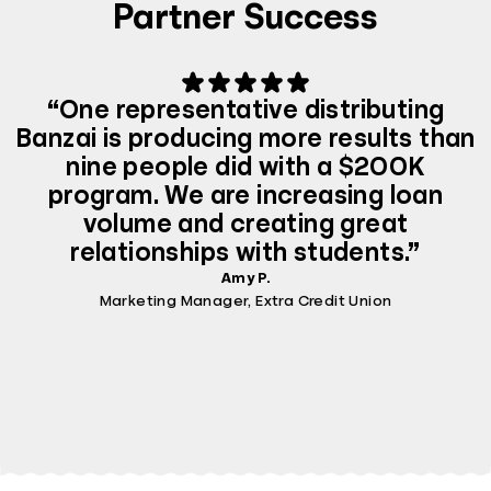
Partner Success
“One representative distributing
Banzai is producing more results than
nine people did with a $200K
program. We are increasing loan
volume and creating great
relationships with students.”
Amy P.
Marketing Manager, Extra Credit Union