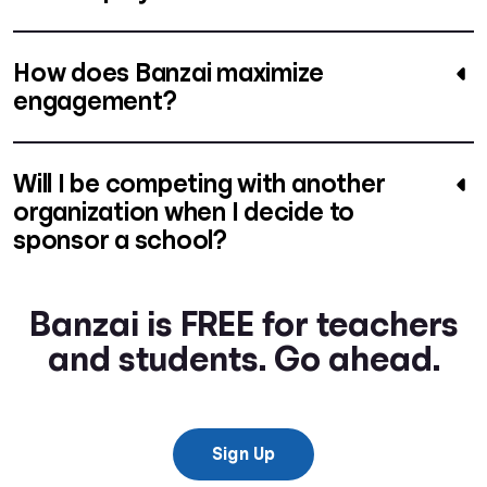
How does Banzai maximize
engagement?
Will I be competing with another
organization when I decide to
sponsor a school?
Banzai is FREE for teachers
and students. Go ahead.
Sign Up