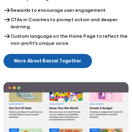
Rewards to encourage user engagement.
CTAs in Coaches to prompt action and deeper
learning.
Custom language on the Home Page to reflect the
non-profit's unique voice.
More About Banzai Together