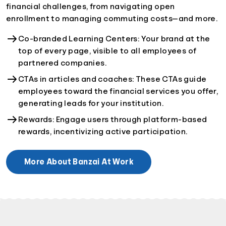
financial challenges, from navigating open
enrollment to managing commuting costs—and more.
Co-branded Learning Centers: Your brand at the
top of every page, visible to all employees of
partnered companies.
CTAs in articles and coaches: These CTAs guide
employees toward the financial services you offer,
generating leads for your institution.
Rewards: Engage users through platform-based
rewards, incentivizing active participation.
More About Banzai At Work