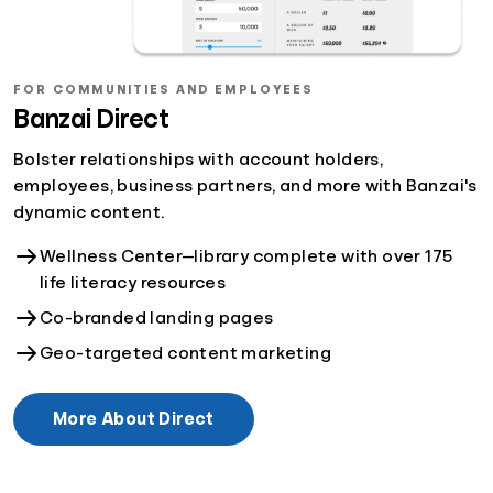
FOR COMMUNITIES AND EMPLOYEES
Banzai Direct
Bolster relationships with account holders,
employees, business partners, and more with Banzai's
dynamic content.
Wellness Center—library complete with over 175
life literacy resources
Co-branded landing pages
Geo-targeted content marketing
More About Direct