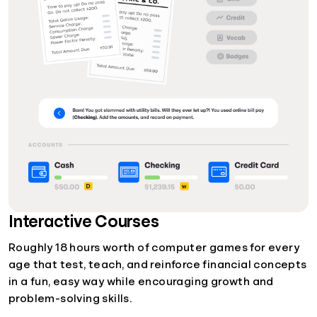
Interactive Courses
Roughly 18 hours worth of computer games for every
age that test, teach, and reinforce financial concepts
in a fun, easy way while encouraging growth and
problem-solving skills.