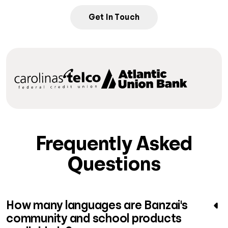
Get In Touch
Frequently Asked
Questions
How many languages are Banzai's
community and school products