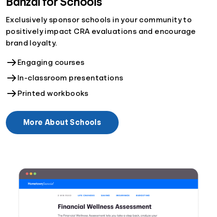
Banzai for Schools
Exclusively sponsor schools in your community to
positively impact CRA evaluations and encourage
brand loyalty.
Engaging courses
In-classroom presentations
Printed workbooks
More About Schools