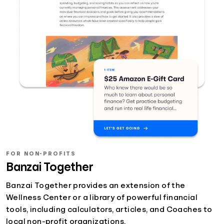
FOR NON-PROFITS
Banzai Together
Banzai Together provides an extension of the
Wellness Center or a library of powerful financial
tools, including calculators, articles, and Coaches to
local non-profit organizations.