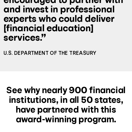
and invest in professional
experts who could deliver
[financial education]
services.”
U.S. DEPARTMENT OF THE TREASURY
See why nearly 900 financial
institutions, in all 50 states,
have partnered with this
award-winning program.