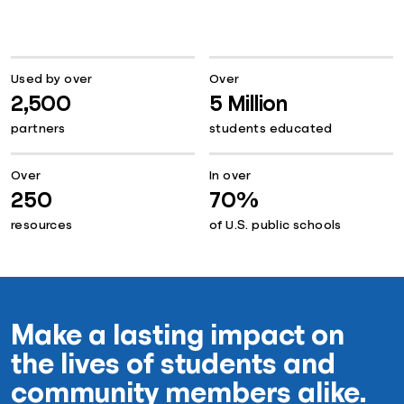
Used by over
Over
2,500
5 Million
partners
students educated
Over
In over
250
70%
resources
of U.S. public schools
Make a lasting impact on
the lives of students and
community members alike.