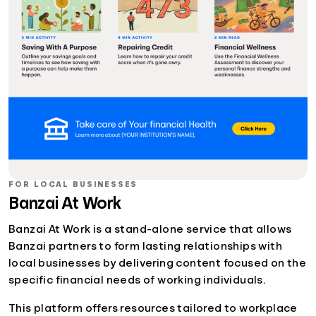
FOR LOCAL BUSINESSES
Banzai At Work
Banzai At Work is a stand-alone service that allows
Banzai partners to form lasting relationships with
local businesses by delivering content focused on the
specific financial needs of working individuals.
This platform offers resources tailored to workplace