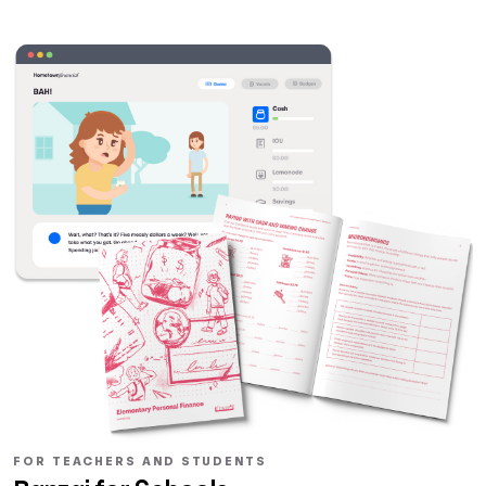
FOR TEACHERS AND STUDENTS