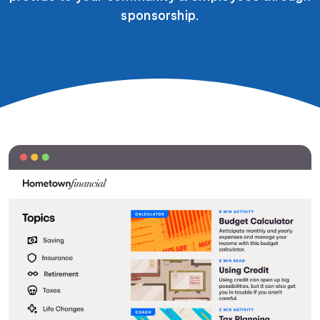
sponsorship.