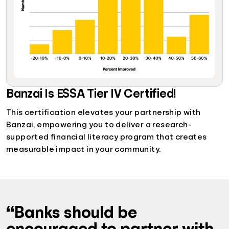
Banzai Is ESSA Tier IV Certified!
This certification elevates your partnership with
Banzai, empowering you to deliver a research-
supported financial literacy program that creates
measurable impact in your community.
“Banks should be
encouraged to partner with