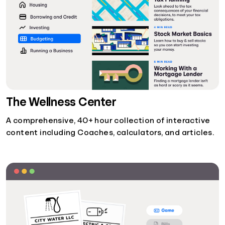
The Wellness Center
A comprehensive, 40+ hour collection of interactive
content including Coaches, calculators, and articles.